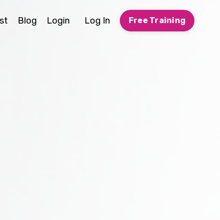
st
Blog
Login
Log In
Free Training