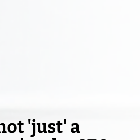
ot 'just' a