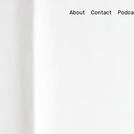
About
Contact
Podca