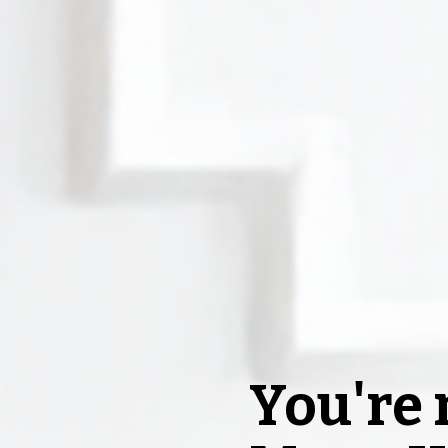
You're n