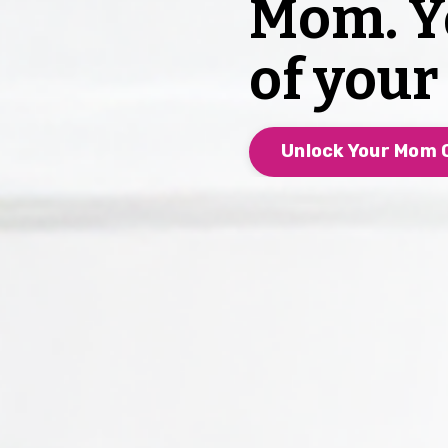
Mom. Y
of you
Unlock Your Mom C