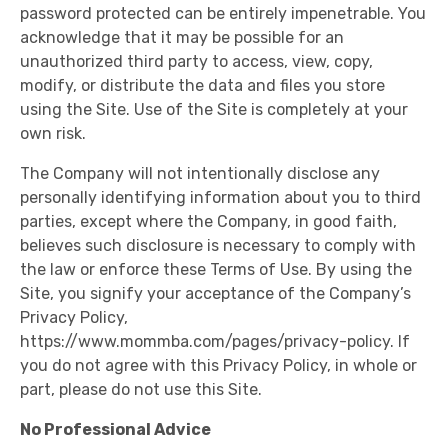
password protected can be entirely impenetrable. You
acknowledge that it may be possible for an
unauthorized third party to access, view, copy,
modify, or distribute the data and files you store
using the Site. Use of the Site is completely at your
own risk.
The Company will not intentionally disclose any
personally identifying information about you to third
parties, except where the Company, in good faith,
believes such disclosure is necessary to comply with
the law or enforce these Terms of Use. By using the
Site, you signify your acceptance of the Company’s
Privacy Policy,
https://www.mommba.com/pages/privacy-policy. If
you do not agree with this Privacy Policy, in whole or
part, please do not use this Site.
No Professional Advice