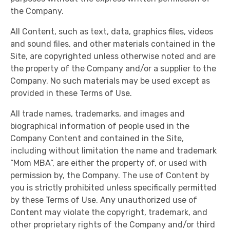
the Company.
All Content, such as text, data, graphics files, videos
and sound files, and other materials contained in the
Site, are copyrighted unless otherwise noted and are
the property of the Company and/or a supplier to the
Company. No such materials may be used except as
provided in these Terms of Use.
All trade names, trademarks, and images and
biographical information of people used in the
Company Content and contained in the Site,
including without limitation the name and trademark
“Mom MBA”, are either the property of, or used with
permission by, the Company. The use of Content by
you is strictly prohibited unless specifically permitted
by these Terms of Use. Any unauthorized use of
Content may violate the copyright, trademark, and
other proprietary rights of the Company and/or third