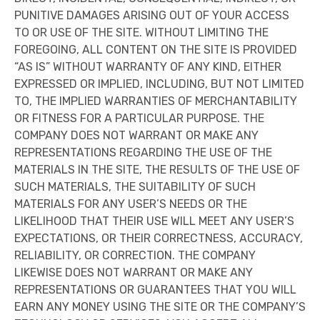
PUNITIVE DAMAGES ARISING OUT OF YOUR ACCESS
TO OR USE OF THE SITE. WITHOUT LIMITING THE
FOREGOING, ALL CONTENT ON THE SITE IS PROVIDED
“AS IS” WITHOUT WARRANTY OF ANY KIND, EITHER
EXPRESSED OR IMPLIED, INCLUDING, BUT NOT LIMITED
TO, THE IMPLIED WARRANTIES OF MERCHANTABILITY
OR FITNESS FOR A PARTICULAR PURPOSE. THE
COMPANY DOES NOT WARRANT OR MAKE ANY
REPRESENTATIONS REGARDING THE USE OF THE
MATERIALS IN THE SITE, THE RESULTS OF THE USE OF
SUCH MATERIALS, THE SUITABILITY OF SUCH
MATERIALS FOR ANY USER’S NEEDS OR THE
LIKELIHOOD THAT THEIR USE WILL MEET ANY USER’S
EXPECTATIONS, OR THEIR CORRECTNESS, ACCURACY,
RELIABILITY, OR CORRECTION. THE COMPANY
LIKEWISE DOES NOT WARRANT OR MAKE ANY
REPRESENTATIONS OR GUARANTEES THAT YOU WILL
EARN ANY MONEY USING THE SITE OR THE COMPANY’S