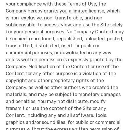
your compliance with these Terms of Use, the
Company hereby grants you a limited license, which
is non-exclusive, non-transferable, and non-
sublicensable, to access, view, and use the Site solely
for your personal purposes. No Company Content may
be copied, reproduced, republished, uploaded, posted,
transmitted, distributed, used for public or
commercial purposes, or downloaded in any way
unless written permission is expressly granted by the
Company. Modification of the Content or use of the
Content for any other purpose is a violation of the
copyright and other proprietary rights of the
Company, as well as other authors who created the
materials, and may be subject to monetary damages
and penalties. You may not distribute, modify,
transmit or use the content of the Site or any
Content, including any and all software, tools,
graphics and/or sound files, for public or commercial
purposes without the express written permission of