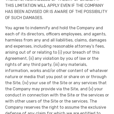
THIS LIMITATION WILL APPLY EVEN IF THE COMPANY
HAS BEEN ADVISED OR IS AWARE OF THE POSSIBILITY
OF SUCH DAMAGES.
You agree to indemnify and hold the Company and
each of its directors, officers employees, and agents,
harmless from any and all liabilities, claims, damages
and expenses, including reasonable attorney’s fees,
arising out of or relating to (i) your breach of this
Agreement, (ii) any violation by you of law or the
rights of any third party, (iii) any materials,
information, works and/or other content of whatever
nature or media that you post or share on or through
the Site, (iv) your use of the Site or any services that
the Company may provide via the Site, and (v) your
conduct in connection with the Site or the services or
with other users of the Site or the services. The
Company reserves the right to assume the exclusive
defense of any claim for which we are entitled to