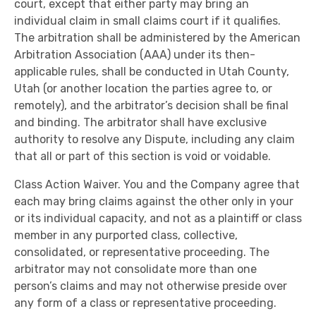
court, except that either party may bring an
individual claim in small claims court if it qualifies.
The arbitration shall be administered by the American
Arbitration Association (AAA) under its then-
applicable rules, shall be conducted in Utah County,
Utah (or another location the parties agree to, or
remotely), and the arbitrator’s decision shall be final
and binding. The arbitrator shall have exclusive
authority to resolve any Dispute, including any claim
that all or part of this section is void or voidable.
Class Action Waiver. You and the Company agree that
each may bring claims against the other only in your
or its individual capacity, and not as a plaintiff or class
member in any purported class, collective,
consolidated, or representative proceeding. The
arbitrator may not consolidate more than one
person’s claims and may not otherwise preside over
any form of a class or representative proceeding.