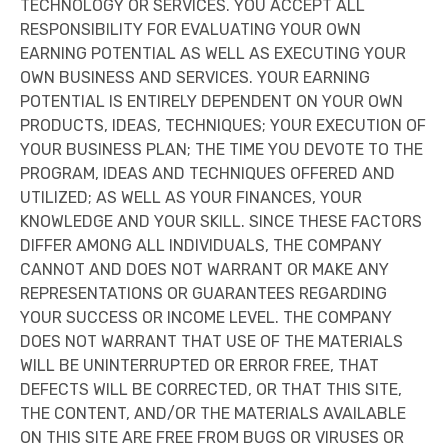
TECHNOLOGY OR SERVICES. YOU ACCEPT ALL
RESPONSIBILITY FOR EVALUATING YOUR OWN
EARNING POTENTIAL AS WELL AS EXECUTING YOUR
OWN BUSINESS AND SERVICES. YOUR EARNING
POTENTIAL IS ENTIRELY DEPENDENT ON YOUR OWN
PRODUCTS, IDEAS, TECHNIQUES; YOUR EXECUTION OF
YOUR BUSINESS PLAN; THE TIME YOU DEVOTE TO THE
PROGRAM, IDEAS AND TECHNIQUES OFFERED AND
UTILIZED; AS WELL AS YOUR FINANCES, YOUR
KNOWLEDGE AND YOUR SKILL. SINCE THESE FACTORS
DIFFER AMONG ALL INDIVIDUALS, THE COMPANY
CANNOT AND DOES NOT WARRANT OR MAKE ANY
REPRESENTATIONS OR GUARANTEES REGARDING
YOUR SUCCESS OR INCOME LEVEL. THE COMPANY
DOES NOT WARRANT THAT USE OF THE MATERIALS
WILL BE UNINTERRUPTED OR ERROR FREE, THAT
DEFECTS WILL BE CORRECTED, OR THAT THIS SITE,
THE CONTENT, AND/OR THE MATERIALS AVAILABLE
ON THIS SITE ARE FREE FROM BUGS OR VIRUSES OR