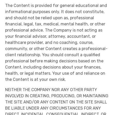
The Content is provided for general educational and
informational purposes only. It does not constitute,
and should not be relied upon as, professional
financial, legal, tax, medical, mental health, or other
professional advice. The Company is not acting as
your financial advisor, attorney, accountant, or
healthcare provider, and no coaching, course,
community, or other Content creates a professional-
client relationship. You should consult a qualified
professional before making decisions based on the
Content, including decisions about your finances,
health, or legal matters. Your use of and reliance on
the Content is at your own risk.
NEITHER THE COMPANY NOR ANY OTHER PARTY
INVOLVED IN CREATING, PRODUCING, OR MAINTAINING
THE SITE AND/OR ANY CONTENT ON THE SITE SHALL
BE LIABLE UNDER ANY CIRCUMSTANCES FOR ANY
DIRECT, INCIDENTAL, CONSEQUENTIAL, INDIRECT, OR