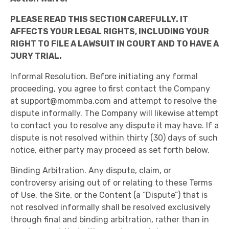
PLEASE READ THIS SECTION CAREFULLY. IT
AFFECTS YOUR LEGAL RIGHTS, INCLUDING YOUR
RIGHT TO FILE A LAWSUIT IN COURT AND TO HAVE A
JURY TRIAL.
Informal Resolution. Before initiating any formal
proceeding, you agree to first contact the Company
at
support@mommba.com
and attempt to resolve the
dispute informally. The Company will likewise attempt
to contact you to resolve any dispute it may have. If a
dispute is not resolved within thirty (30) days of such
notice, either party may proceed as set forth below.
Binding Arbitration. Any dispute, claim, or
controversy arising out of or relating to these Terms
of Use, the Site, or the Content (a “Dispute”) that is
not resolved informally shall be resolved exclusively
through final and binding arbitration, rather than in