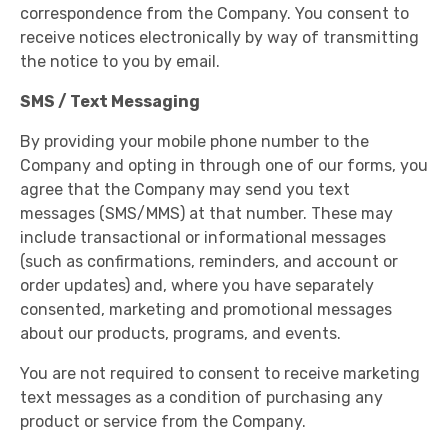
correspondence from the Company. You consent to
receive notices electronically by way of transmitting
the notice to you by email.
SMS / Text Messaging
By providing your mobile phone number to the
Company and opting in through one of our forms, you
agree that the Company may send you text
messages (SMS/MMS) at that number. These may
include transactional or informational messages
(such as confirmations, reminders, and account or
order updates) and, where you have separately
consented, marketing and promotional messages
about our products, programs, and events.
You are not required to consent to receive marketing
text messages as a condition of purchasing any
product or service from the Company.