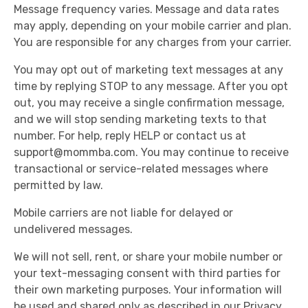
Message frequency varies. Message and data rates
may apply, depending on your mobile carrier and plan.
You are responsible for any charges from your carrier.
You may opt out of marketing text messages at any
time by replying STOP to any message. After you opt
out, you may receive a single confirmation message,
and we will stop sending marketing texts to that
number. For help, reply HELP or contact us at
support@mommba.com
. You may continue to receive
transactional or service-related messages where
permitted by law.
Mobile carriers are not liable for delayed or
undelivered messages.
We will not sell, rent, or share your mobile number or
your text-messaging consent with third parties for
their own marketing purposes. Your information will
be used and shared only as described in our Privacy