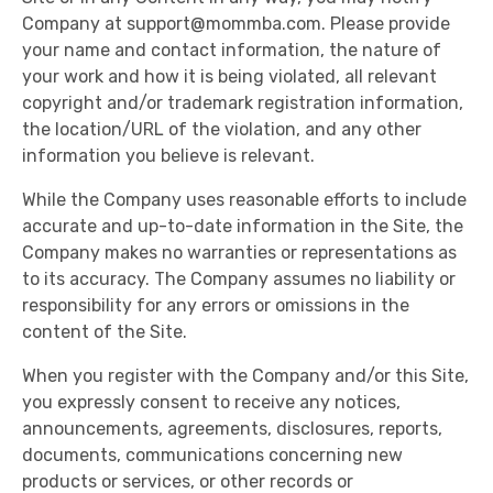
Company at
support@mommba.com
. Please provide
your name and contact information, the nature of
your work and how it is being violated, all relevant
copyright and/or trademark registration information,
the location/URL of the violation, and any other
information you believe is relevant.
While the Company uses reasonable efforts to include
accurate and up-to-date information in the Site, the
Company makes no warranties or representations as
to its accuracy. The Company assumes no liability or
responsibility for any errors or omissions in the
content of the Site.
When you register with the Company and/or this Site,
you expressly consent to receive any notices,
announcements, agreements, disclosures, reports,
documents, communications concerning new
products or services, or other records or