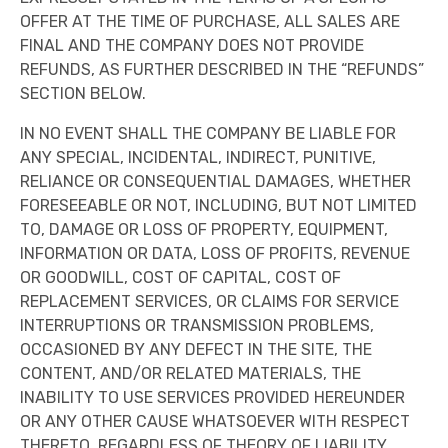
OFFER AT THE TIME OF PURCHASE, ALL SALES ARE
FINAL AND THE COMPANY DOES NOT PROVIDE
REFUNDS, AS FURTHER DESCRIBED IN THE “REFUNDS”
SECTION BELOW.
IN NO EVENT SHALL THE COMPANY BE LIABLE FOR
ANY SPECIAL, INCIDENTAL, INDIRECT, PUNITIVE,
RELIANCE OR CONSEQUENTIAL DAMAGES, WHETHER
FORESEEABLE OR NOT, INCLUDING, BUT NOT LIMITED
TO, DAMAGE OR LOSS OF PROPERTY, EQUIPMENT,
INFORMATION OR DATA, LOSS OF PROFITS, REVENUE
OR GOODWILL, COST OF CAPITAL, COST OF
REPLACEMENT SERVICES, OR CLAIMS FOR SERVICE
INTERRUPTIONS OR TRANSMISSION PROBLEMS,
OCCASIONED BY ANY DEFECT IN THE SITE, THE
CONTENT, AND/OR RELATED MATERIALS, THE
INABILITY TO USE SERVICES PROVIDED HEREUNDER
OR ANY OTHER CAUSE WHATSOEVER WITH RESPECT
THERETO, REGARDLESS OF THEORY OF LIABILITY.