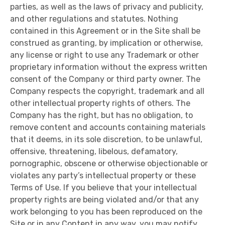
parties, as well as the laws of privacy and publicity,
and other regulations and statutes. Nothing
contained in this Agreement or in the Site shall be
construed as granting, by implication or otherwise,
any license or right to use any Trademark or other
proprietary information without the express written
consent of the Company or third party owner. The
Company respects the copyright, trademark and all
other intellectual property rights of others. The
Company has the right, but has no obligation, to
remove content and accounts containing materials
that it deems, in its sole discretion, to be unlawful,
offensive, threatening, libelous, defamatory,
pornographic, obscene or otherwise objectionable or
violates any party’s intellectual property or these
Terms of Use. If you believe that your intellectual
property rights are being violated and/or that any
work belonging to you has been reproduced on the
Site or in any Content in any way, you may notify