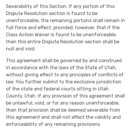
Severability of this Section. If any portion of this
Dispute Resolution section is found to be
unenforceable, the remaining portions shall remain in
full force and effect; provided, however, that if the
Class Action Waiver is found to be unenforceable,
then this entire Dispute Resolution section shall be
null and void.
This agreement shall be governed by and construed
in accordance with the laws of the State of Utah,
without giving effect to any principles of conflicts of
law. You further submit to the exclusive jurisdiction
of the state and federal courts sitting in Utah
County, Utah. If any provision of this agreement shall
be unlawful, void, or for any reason unenforceable,
then that provision shall be deemed severable from
this agreement and shall not affect the validity and
enforceability of any remaining provisions.