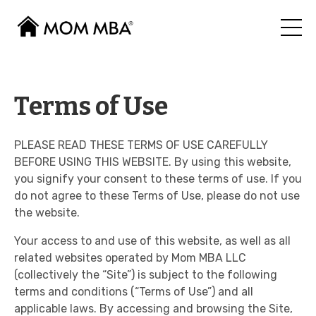
Terms of Use
PLEASE READ THESE TERMS OF USE CAREFULLY
BEFORE USING THIS WEBSITE. By using this website,
you signify your consent to these terms of use. If you
do not agree to these Terms of Use, please do not use
the website.
Your access to and use of this website, as well as all
related websites operated by Mom MBA LLC
(collectively the “Site”) is subject to the following
terms and conditions (“Terms of Use”) and all
applicable laws. By accessing and browsing the Site,