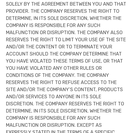
SOLELY BY THE AGREEMENT BETWEEN YOU AND THAT
PROVIDER. THE COMPANY RESERVES THE RIGHT TO
DETERMINE, IN ITS SOLE DISCRETION, WHETHER THE
COMPANY IS RESPONSIBLE FOR ANY SUCH
MALFUNCTION OR DISRUPTION. THE COMPANY ALSO
RESERVES THE RIGHT TO LIMIT YOUR USE OF THE SITE
AND/OR THE CONTENT OR TO TERMINATE YOUR
ACCOUNT SHOULD THE COMPANY DETERMINE THAT
YOU HAVE VIOLATED THESE TERMS OF USE, OR THAT
YOU HAVE VIOLATED ANY OTHER RULES OR
CONDITIONS OF THE COMPANY. THE COMPANY
RESERVES THE RIGHT TO REFUSE ACCESS TO THE
SITE AND/OR THE COMPANY’S CONTENT, PRODUCTS
AND/OR SERVICES TO ANYONE IN ITS SOLE
DISCRETION. THE COMPANY RESERVES THE RIGHT TO
DETERMINE, IN ITS SOLE DISCRETION, WHETHER THE
COMPANY IS RESPONSIBLE FOR ANY SUCH
MALFUNCTION OR DISRUPTION. EXCEPT AS
EXPRESSLY STATED IN THE TERMS OF A SPECIFIC