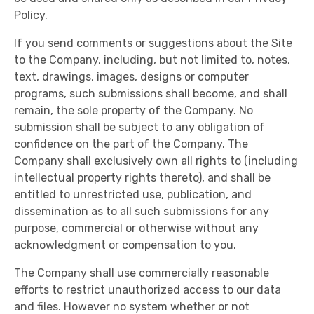
Policy.
If you send comments or suggestions about the Site
to the Company, including, but not limited to, notes,
text, drawings, images, designs or computer
programs, such submissions shall become, and shall
remain, the sole property of the Company. No
submission shall be subject to any obligation of
confidence on the part of the Company. The
Company shall exclusively own all rights to (including
intellectual property rights thereto), and shall be
entitled to unrestricted use, publication, and
dissemination as to all such submissions for any
purpose, commercial or otherwise without any
acknowledgment or compensation to you.
The Company shall use commercially reasonable
efforts to restrict unauthorized access to our data
and files. However no system whether or not