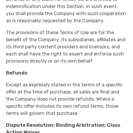
indemnification under this Section. In such event,
you shall provide the Company with such cooperation
as is reasonably requested by the Company.
The provisions of these Terms of Use are for the
benefit of the Company, its subsidiaries, affiliates and
its third party content providers and licensors, and
each shall have the right to assert and enforce such
provisions directly or on its own behalf.
Refunds
Except as expressly stated in the terms of a specific
offer at the time of purchase, all sales are final and
the Company does not provide refunds. Where a
specific offer includes its own refund terms, those
terms will govern that purchase.
Dispute Resolution; Binding Arbitration; Class
Action Waiver