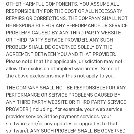
OTHER HARMFUL COMPONENTS. YOU ASSUME ALL
RESPONSIBILITY FOR THE COST OF ALL NECESSARY
REPAIRS OR CORRECTIONS. THE COMPANY SHALL NOT
BE RESPONSIBLE FOR ANY PERFORMANCE OR SERVICE
PROBLEMS CAUSED BY ANY THIRD PARTY WEBSITE
OR THIRD PARTY SERVICE PROVIDER. ANY SUCH
PROBLEM SHALL BE GOVERNED SOLELY BY THE
AGREEMENT BETWEEN YOU AND THAT PROVIDER.
Please note that the applicable jurisdiction may not
allow the exclusion of implied warranties. Some of
the above exclusions may thus not apply to you.
THE COMPANY SHALL NOT BE RESPONSIBLE FOR ANY
PERFORMANCE OR SERVICE PROBLEMS CAUSED BY
ANY THIRD PARTY WEBSITE OR THIRD PARTY SERVICE
PROVIDER (including, for example, your web service
provider service, Stripe payment services, your
software and/or any updates or upgrades to that
software). ANY SUCH PROBLEM SHALL BE GOVERNED