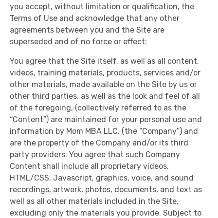
you accept, without limitation or qualification, the
Terms of Use and acknowledge that any other
agreements between you and the Site are
superseded and of no force or effect:
You agree that the Site itself, as well as all content,
videos, training materials, products, services and/or
other materials, made available on the Site by us or
other third parties, as well as the look and feel of all
of the foregoing, (collectively referred to as the
“Content”) are maintained for your personal use and
information by Mom MBA LLC, (the “Company”) and
are the property of the Company and/or its third
party providers. You agree that such Company
Content shall include all proprietary videos,
HTML/CSS, Javascript, graphics, voice, and sound
recordings, artwork, photos, documents, and text as
well as all other materials included in the Site,
excluding only the materials you provide. Subject to