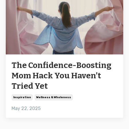
The Confidence-Boosting
Mom Hack You Haven’t
Tried Yet
Inspiration
Wellness & Wholeness
May 22, 2025