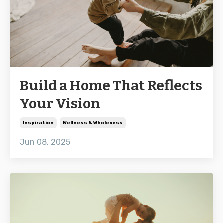
Build a Home That Reflects
Your Vision
Inspiration
Wellness & Wholeness
Jun 08, 2025