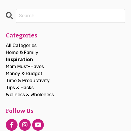
Categories
All Categories
Home & Family
Inspiration
Mom Must-Haves
Money & Budget
Time & Productivity
Tips & Hacks
Wellness & Wholeness
Follow Us