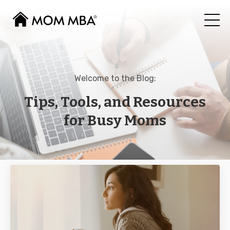
Welcome to the Blog:
Tips, Tools, and Resources
for Busy Moms