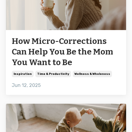
How Micro-Corrections
Can Help You Be the Mom
You Want to Be
Inspiration
Time & Productivity
Wellness & Wholeness
Jun 12, 2025