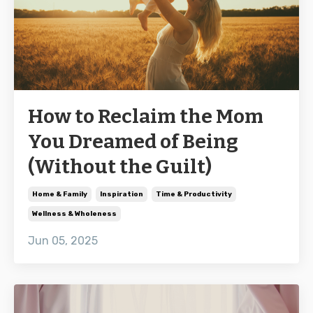
How to Reclaim the Mom
You Dreamed of Being
(Without the Guilt)
Home & Family
Inspiration
Time & Productivity
Wellness & Wholeness
Jun 05, 2025